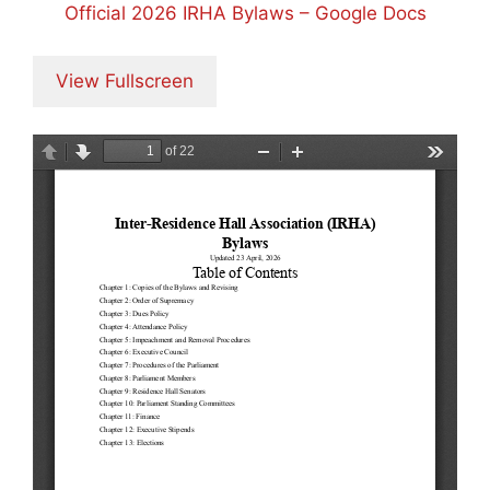
Official 2026 IRHA Bylaws – Google Docs
View Fullscreen