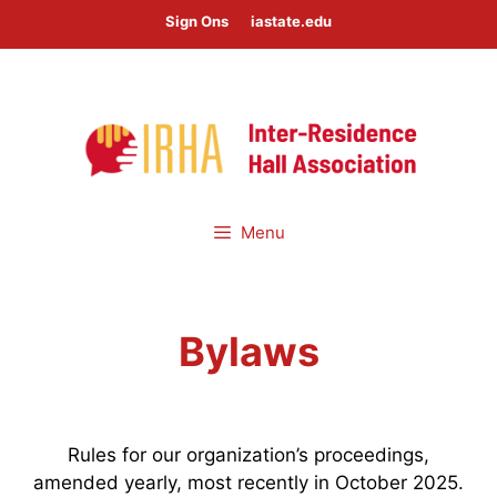
Skip
Sign Ons
iastate.edu
to
content
Menu
Bylaws
Rules for our organization’s proceedings,
amended yearly, most recently in October 2025.