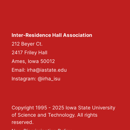
Inter-Residence Hall Association
212 Beyer Ct.
2417 Friley Hall
Ames, Iowa 50012
Email: irha@iastate.edu
Instagram: @irha_isu
Copyright 1995 - 2025 Iowa State University
of Science and Technology. All rights
reserved.